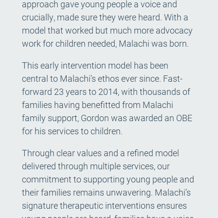
approach gave young people a voice and
crucially, made sure they were heard. With a
model that worked but much more advocacy
work for children needed, Malachi was born.
This early intervention model has been
central to Malachi’s ethos ever since. Fast-
forward 23 years to 2014, with thousands of
families having benefitted from Malachi
family support, Gordon was awarded an OBE
for his services to children.
Through clear values and a refined model
delivered through multiple services, our
commitment to supporting young people and
their families remains unwavering. Malachi’s
signature therapeutic interventions ensures