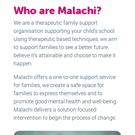
Who are Malachi?
We are a therapeutic family support
organisation supporting your child’s school.
Using therapeutic based techniques, we aim
to support families to see a better future,
believe it’s attainable and choose to make it
happen.
Malachi offers a one-to-one support service
for families, we create a safe space for
families to express themselves and to
promote good mental health and well-being.
Malachi delivers a solution focused
intervention to begin the process of change.