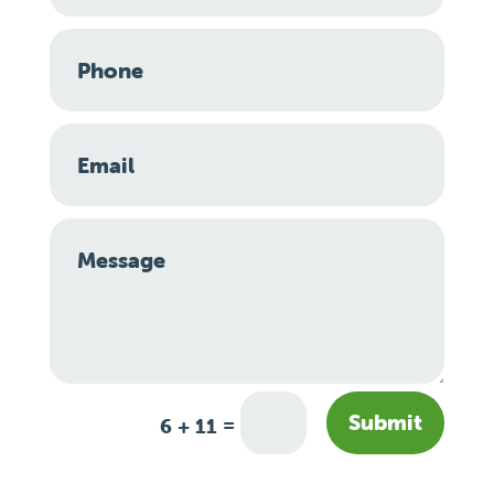
Submit
=
6 + 11