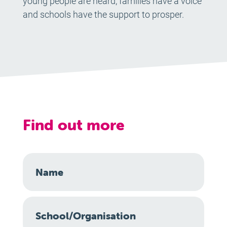
young people are heard, families have a voice
and schools have the support to prosper.
Find out more