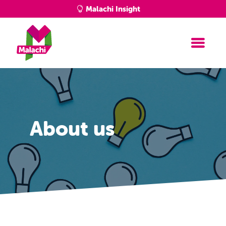
Malachi Insight
About us