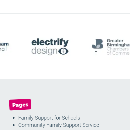
Pages
Family Support for Schools
Community Family Support Service