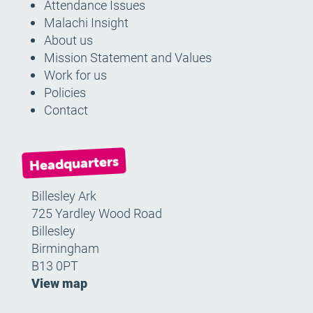
Attendance Issues
Malachi Insight
About us
Mission Statement and Values
Work for us
Policies
Contact
Headquarters
Billesley Ark
725 Yardley Wood Road
Billesley
Birmingham
B13 0PT
View map