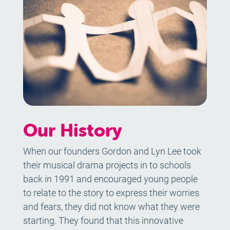
Our History
When our founders Gordon and Lyn Lee took
their musical drama projects in to schools
back in 1991 and encouraged young people
to relate to the story to express their worries
and fears, they did not know what they were
starting. They found that this innovative