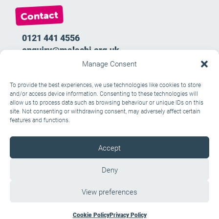
Contact
0121 441 4556
enquiry@malachi.org.uk
Manage Consent
Socials
To provide the best experiences, we use technologies like cookies to store
and/or access device information. Consenting to these technologies will
allow us to process data such as browsing behaviour or unique IDs on this
site. Not consenting or withdrawing consent, may adversely affect certain
features and functions.
Accept
© 2026 Malachi
Deny
Registered Company No.
06996096
View preferences
Cookie Policy
Privacy Policy